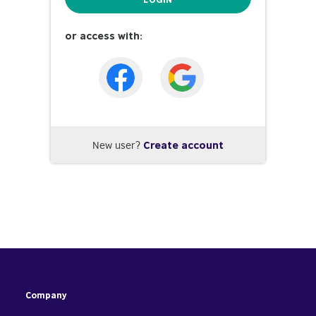
or access with:
New user?
Create account
Company