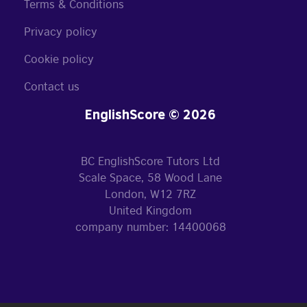
Terms & Conditions
Privacy policy
Cookie policy
Contact us
EnglishScore © 2026
BC EnglishScore Tutors Ltd
Scale Space, 58 Wood Lane
London, W12 7RZ
United Kingdom
company number: 14400068