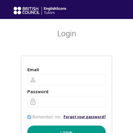
Login
Email
Password
Remember me
Forgot your password?
LOGIN