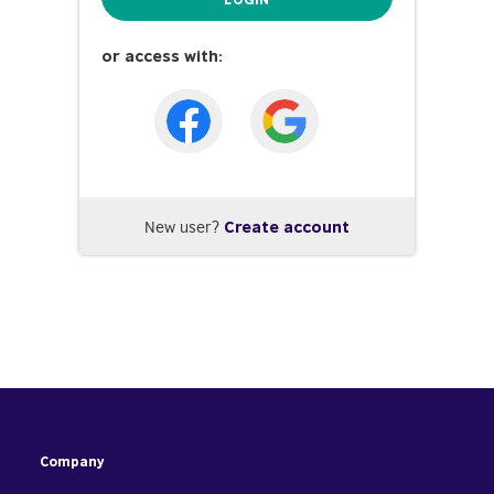
or access with:
New user?
Create account
Company