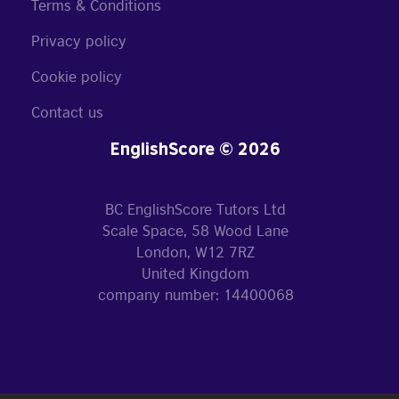
Terms & Conditions
Privacy policy
Cookie policy
Contact us
EnglishScore © 2026
BC EnglishScore Tutors Ltd
Scale Space, 58 Wood Lane
London, W12 7RZ
United Kingdom
company number: 14400068