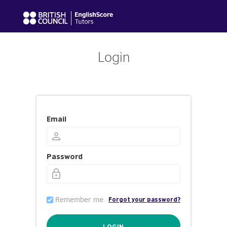
Login
Email
Password
Remember me
Forgot your password?
LOGIN