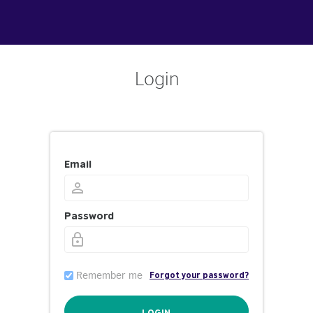
Login
Email
Password
Remember me
Forgot your password?
LOGIN