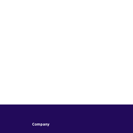
Company