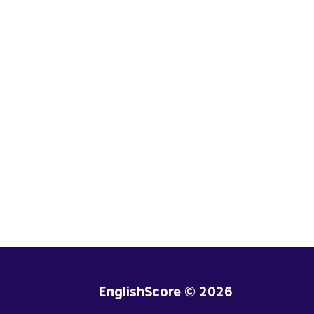
EnglishScore © 2026