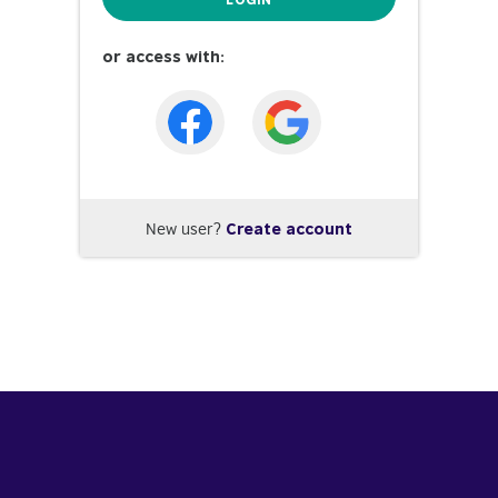
or access with:
New user?
Create account