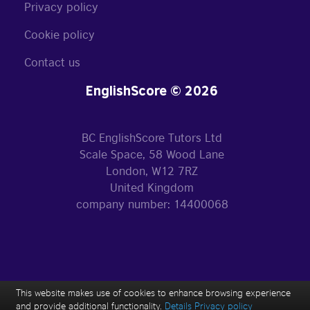
Privacy policy
Cookie policy
Contact us
EnglishScore © 2026
BC EnglishScore Tutors Ltd
Scale Space, 58 Wood Lane
London, W12 7RZ
United Kingdom
company number: 14400068
This website makes use of cookies to enhance browsing experience
and provide additional functionality.
Details
Privacy policy