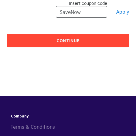
Insert coupon code
Apply
CONTINUE
Company
Terms & Conditions