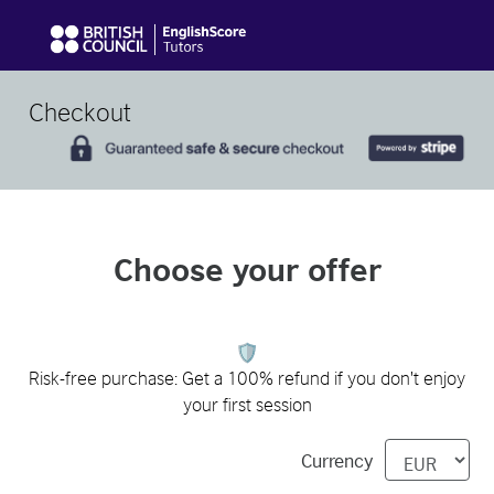
Checkout
Choose your offer
Risk-free purchase: Get a 100% refund if you don't enjoy
your first session
Currency