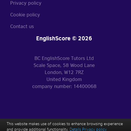
Privacy policy
Cookie policy
Contact us
EnglishScore © 2026
BC EnglishScore Tutors Ltd
Scale Space, 58 Wood Lane
London, W12 7RZ
United Kingdom
company number: 14400068
This website makes use of cookies to enhance browsing experience
and provide additional functionality.
Details
Privacy policy