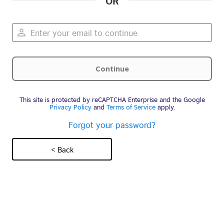
OR
This site is protected by reCAPTCHA Enterprise and the Google
Privacy Policy
and
Terms of Service
apply.
Forgot your password?
< Back