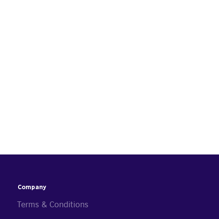
Company
Terms & Conditions