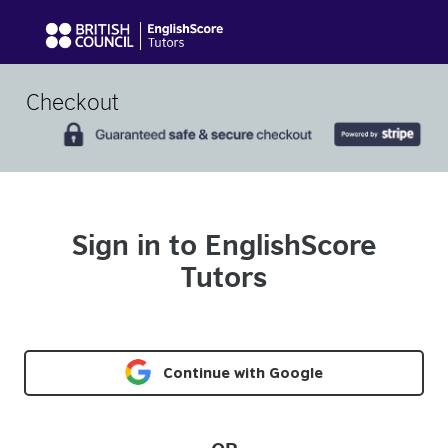
Checkout
Sign in to EnglishScore
Tutors
Continue with Google