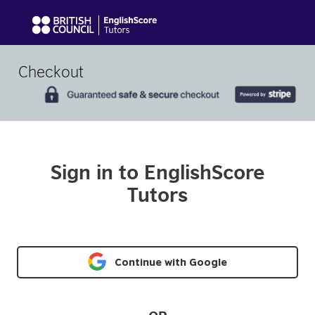
Checkout
Sign in to EnglishScore
Tutors
Continue with Google