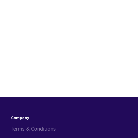
Company
Terms & Conditions