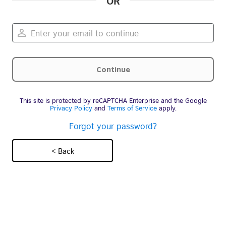
OR
This site is protected by reCAPTCHA Enterprise and the Google
Privacy Policy
and
Terms of Service
apply.
Forgot your password?
< Back