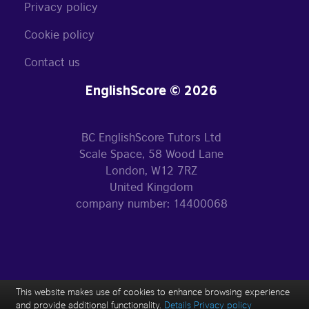
Privacy policy
Cookie policy
Contact us
EnglishScore © 2026
BC EnglishScore Tutors Ltd
Scale Space, 58 Wood Lane
London, W12 7RZ
United Kingdom
company number: 14400068
This website makes use of cookies to enhance browsing experience
and provide additional functionality.
Details
Privacy policy