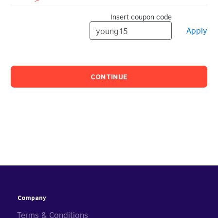
Insert coupon code
Apply
CONTINUE
Company
Terms & Conditions