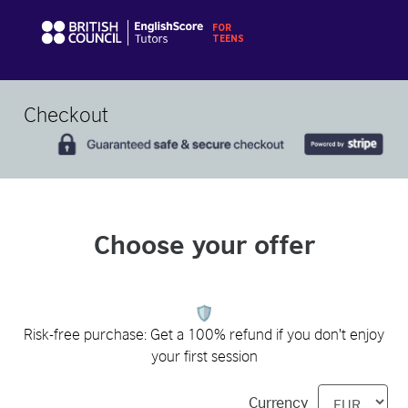
Checkout
Choose your offer
Risk-free purchase: Get a 100% refund if you don't enjoy
your first session
Currency