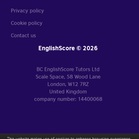
Privacy policy
Cookie policy
Contact us
EnglishScore © 2026
BC EnglishScore Tutors Ltd
Scale Space, 58 Wood Lane
London, W12 7RZ
United Kingdom
company number: 14400068
This website makes use of cookies to enhance browsing experience