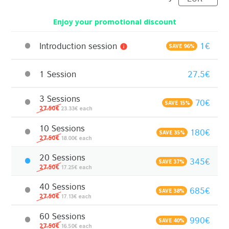
Enjoy your promotional discount
Introduction session
1€
info
SAVE 96%
1 Session
27.5€
3 Sessions
70€
SAVE 15%
27.50€
23.33€ each
10 Sessions
180€
SAVE 35%
27.50€
18.00€ each
20 Sessions
345€
SAVE 37%
27.50€
17.25€ each
40 Sessions
685€
SAVE 38%
27.50€
17.13€ each
60 Sessions
990€
SAVE 40%
27.50€
16.50€ each