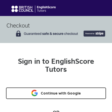
Checkout
Sign in to EnglishScore
Tutors
Continue with Google