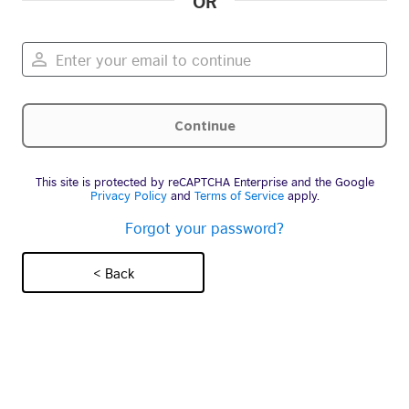
OR
This site is protected by reCAPTCHA Enterprise and the Google
Privacy Policy
and
Terms of Service
apply.
Forgot your password?
< Back