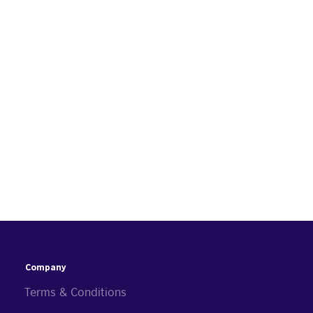
Company
Terms & Conditions