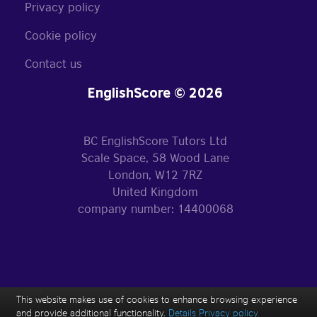
Privacy policy
Cookie policy
Contact us
EnglishScore © 2026
BC EnglishScore Tutors Ltd
Scale Space, 58 Wood Lane
London, W12 7RZ
United Kingdom
company number: 14400068
This website makes use of cookies to enhance browsing experience
and provide additional functionality.
Details
Privacy policy