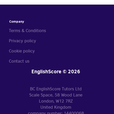
Company
Terms & Conditions
Privacy policy
Cookie policy
Contact us
EnglishScore © 2026
BC EnglishScore Tutors Ltd
Scale Space, 58 Wood Lane
London, W12 7RZ
United Kingdom
company number: 14400068