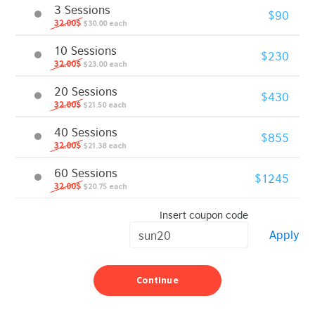
3 Sessions
$90
32.00$
$30.00 each
10 Sessions
$230
32.00$
$23.00 each
20 Sessions
$430
32.00$
$21.50 each
40 Sessions
$855
32.00$
$21.38 each
60 Sessions
$1245
32.00$
$20.75 each
Insert coupon code
Apply
Continue