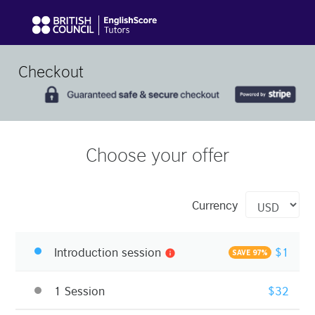
Checkout
Choose your offer
Currency
Introduction session
$1
info
SAVE 97%
1 Session
$32