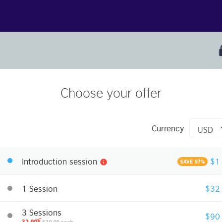
Choose your offer
Currency
Introduction session
$1
info
SAVE 97%
1 Session
$32
3 Sessions
$90