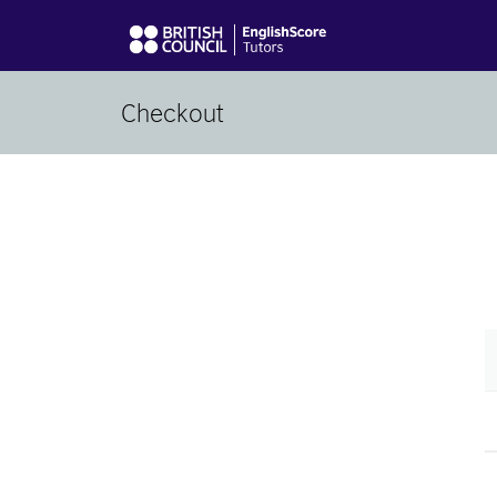
Checkout