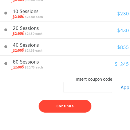
32.00$
$30.00 each
10 Sessions
$230
32.00$
$23.00 each
20 Sessions
$430
32.00$
$21.50 each
40 Sessions
$855
32.00$
$21.38 each
60 Sessions
$1245
32.00$
$20.75 each
Insert coupon code
App
Continue