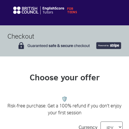
Checkout
Choose your offer
Risk-free purchase: Get a 100% refund if you don't enjoy
your first session
Currency