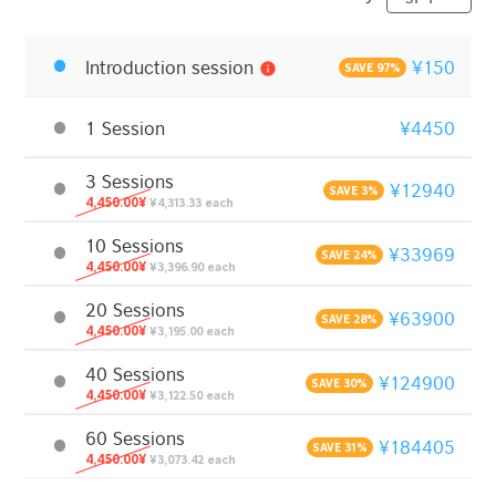
Introduction session
¥150
info
SAVE 97%
1 Session
¥4450
3 Sessions
¥12940
SAVE 3%
4,450.00¥
¥4,313.33 each
10 Sessions
¥33969
SAVE 24%
4,450.00¥
¥3,396.90 each
20 Sessions
¥63900
SAVE 28%
4,450.00¥
¥3,195.00 each
40 Sessions
¥124900
SAVE 30%
4,450.00¥
¥3,122.50 each
60 Sessions
¥184405
SAVE 31%
4,450.00¥
¥3,073.42 each