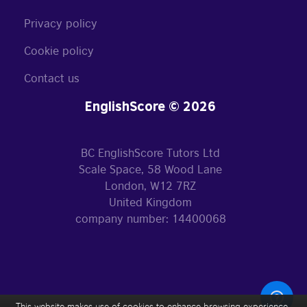
Privacy policy
Cookie policy
Contact us
EnglishScore © 2026
BC EnglishScore Tutors Ltd
Scale Space, 58 Wood Lane
London, W12 7RZ
United Kingdom
company number: 14400068
This website makes use of cookies to enhance browsing experience