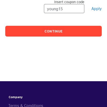
Insert coupon code
Apply
CONTINUE
Company
Terms & Conditions