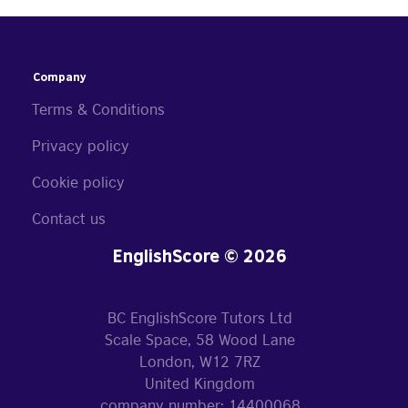
Company
Terms & Conditions
Privacy policy
Cookie policy
Contact us
EnglishScore © 2026
BC EnglishScore Tutors Ltd
Scale Space, 58 Wood Lane
London, W12 7RZ
United Kingdom
company number: 14400068