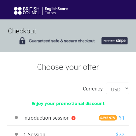
Checkout
Choose your offer
Currency
Enjoy your promotional discount
Introduction session
$1
info
SAVE 97%
1 Session
$32