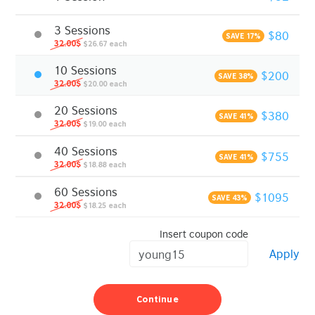
3 Sessions
$80
SAVE 17%
32.00$
$26.67 each
10 Sessions
$200
SAVE 38%
32.00$
$20.00 each
20 Sessions
$380
SAVE 41%
32.00$
$19.00 each
40 Sessions
$755
SAVE 41%
32.00$
$18.88 each
60 Sessions
$1095
SAVE 43%
32.00$
$18.25 each
Insert coupon code
Apply
Continue