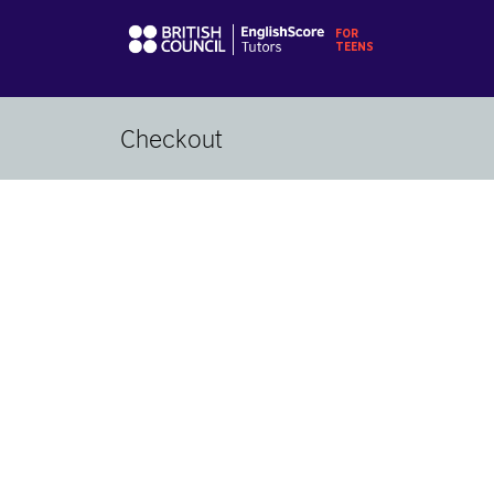
Checkout