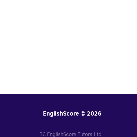
EnglishScore © 2026
BC EnglishScore Tutors Ltd