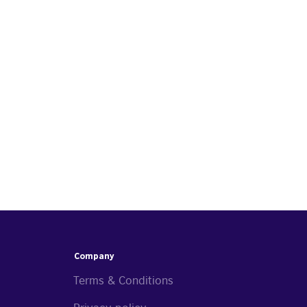
Company
Terms & Conditions