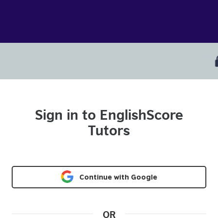
Sign in to EnglishScore
Tutors
Continue with Google
OR