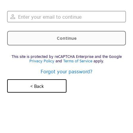
This site is protected by reCAPTCHA Enterprise and the Google
Privacy Policy
and
Terms of Service
apply.
Forgot your password?
< Back