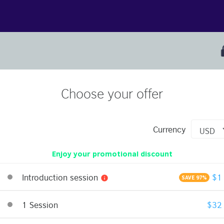
Choose your offer
Currency
Enjoy your promotional discount
Introduction session
$1
info
SAVE 97%
1 Session
$32