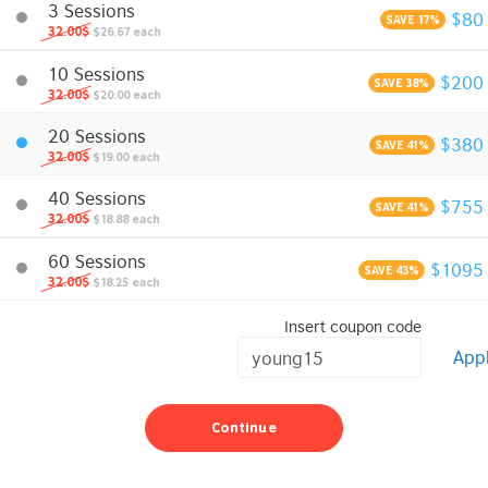
3 Sessions
$80
SAVE 17%
32.00$
$26.67 each
10 Sessions
$200
SAVE 38%
32.00$
$20.00 each
20 Sessions
$380
SAVE 41%
32.00$
$19.00 each
40 Sessions
$755
SAVE 41%
32.00$
$18.88 each
60 Sessions
$1095
SAVE 43%
32.00$
$18.25 each
Insert coupon code
App
Continue