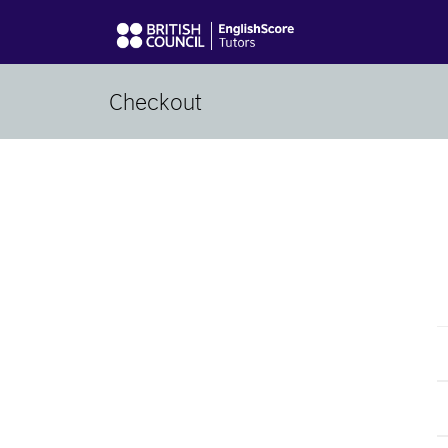
Checkout