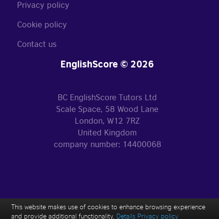
Privacy policy
Cookie policy
Contact us
EnglishScore © 2026
BC EnglishScore Tutors Ltd
Scale Space, 58 Wood Lane
London, W12 7RZ
United Kingdom
company number: 14400068
This website makes use of cookies to enhance browsing experience
and provide additional functionality.
Details
Privacy policy