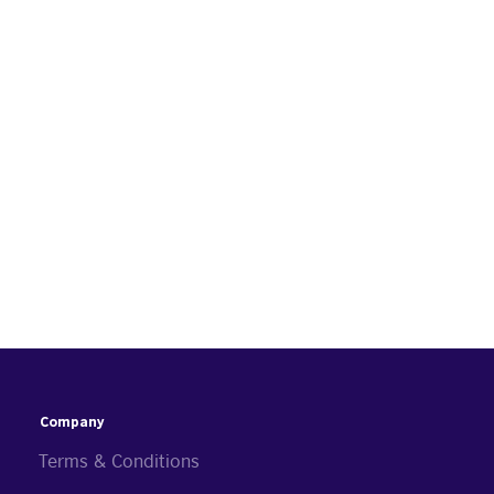
Company
Terms & Conditions