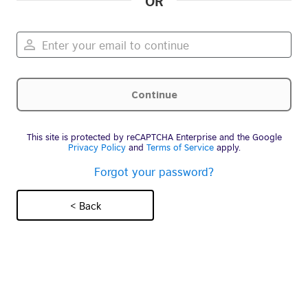
OR
This site is protected by reCAPTCHA Enterprise and the Google
Privacy Policy
and
Terms of Service
apply.
Forgot your password?
< Back