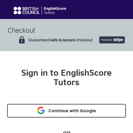
Checkout
Sign in to EnglishScore
Tutors
Continue with Google