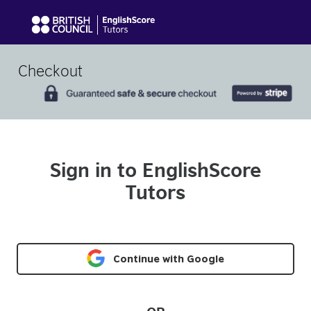
Checkout
Sign in to EnglishScore
Tutors
Continue with Google