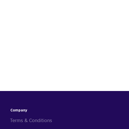
Company
Terms & Conditions