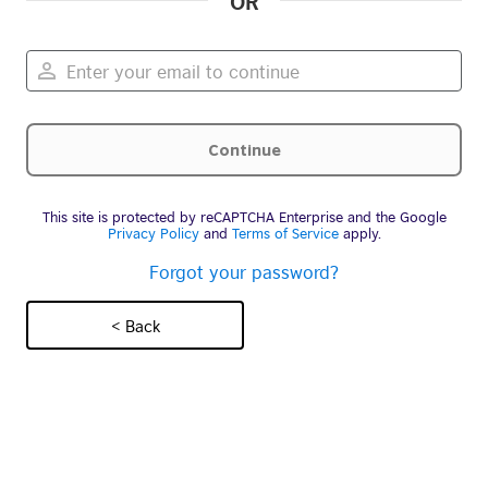
OR
This site is protected by reCAPTCHA Enterprise and the Google
Privacy Policy
and
Terms of Service
apply.
Forgot your password?
< Back