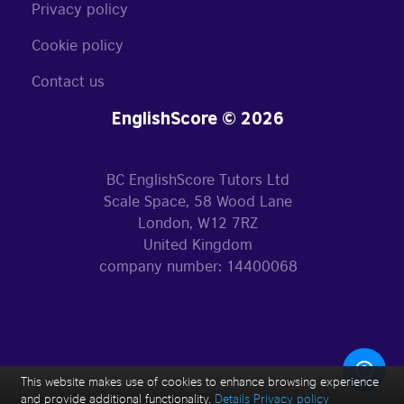
Privacy policy
Cookie policy
Contact us
EnglishScore © 2026
BC EnglishScore Tutors Ltd
Scale Space, 58 Wood Lane
London, W12 7RZ
United Kingdom
company number: 14400068
This website makes use of cookies to enhance browsing experience
and provide additional functionality.
Details
Privacy policy