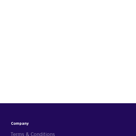
Company
Terms & Conditions