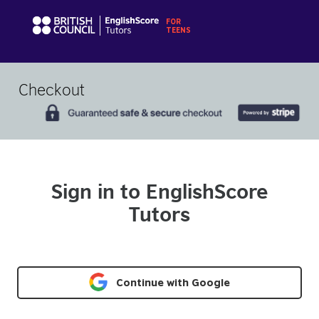
Checkout
Sign in to EnglishScore
Tutors
Continue with Google