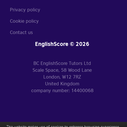
Privacy policy
Cookie policy
Contact us
EnglishScore © 2026
BC EnglishScore Tutors Ltd
Scale Space, 58 Wood Lane
London, W12 7RZ
United Kingdom
company number: 14400068
This website makes use of cookies to enhance browsing experience