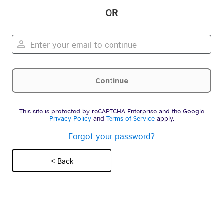
OR
This site is protected by reCAPTCHA Enterprise and the Google
Privacy Policy
and
Terms of Service
apply.
Forgot your password?
< Back