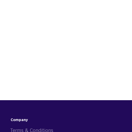
Company
Terms & Conditions