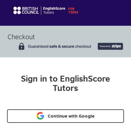
Checkout
Sign in to EnglishScore
Tutors
Continue with Google