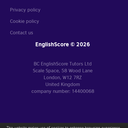
Privacy policy
Cookie policy
Contact us
EnglishScore © 2026
BC EnglishScore Tutors Ltd
Scale Space, 58 Wood Lane
London, W12 7RZ
United Kingdom
company number: 14400068
This website makes use of cookies to enhance browsing experience