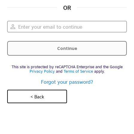
OR
This site is protected by reCAPTCHA Enterprise and the Google
Privacy Policy
and
Terms of Service
apply.
Forgot your password?
< Back