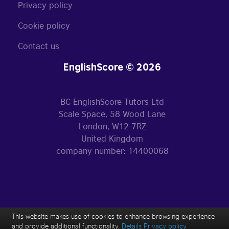
Privacy policy
Cookie policy
Contact us
EnglishScore © 2026
BC EnglishScore Tutors Ltd
Scale Space, 58 Wood Lane
London, W12 7RZ
United Kingdom
company number: 14400068
This website makes use of cookies to enhance browsing experience
and provide additional functionality.
Details
Privacy policy