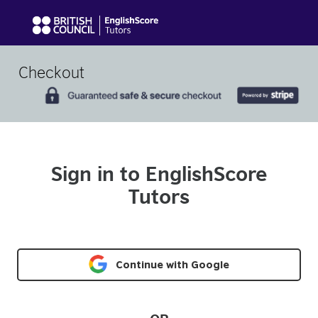
Checkout
Sign in to EnglishScore
Tutors
Continue with Google