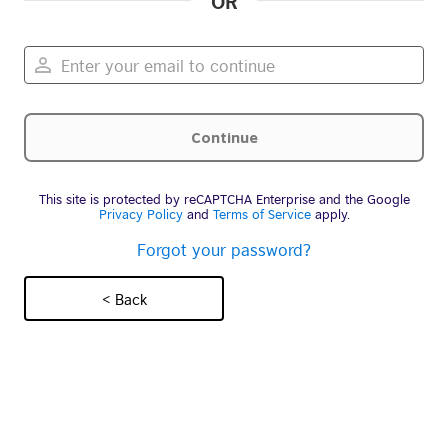
OR
This site is protected by reCAPTCHA Enterprise and the Google
Privacy Policy
and
Terms of Service
apply.
Forgot your password?
< Back