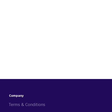
Company
Terms & Conditions