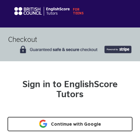
Checkout
Sign in to EnglishScore
Tutors
Continue with Google