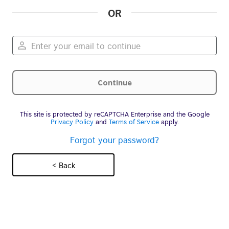
OR
This site is protected by reCAPTCHA Enterprise and the Google
Privacy Policy
and
Terms of Service
apply.
Forgot your password?
< Back