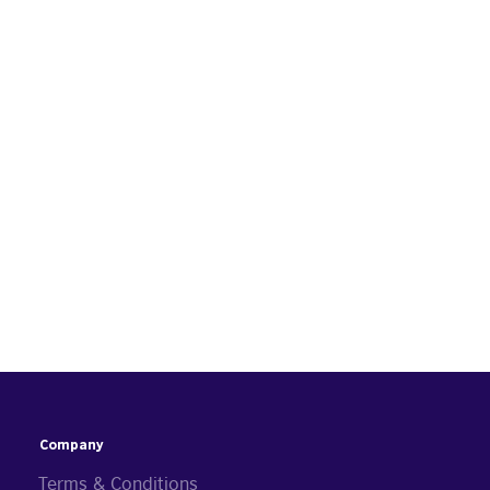
Company
Terms & Conditions