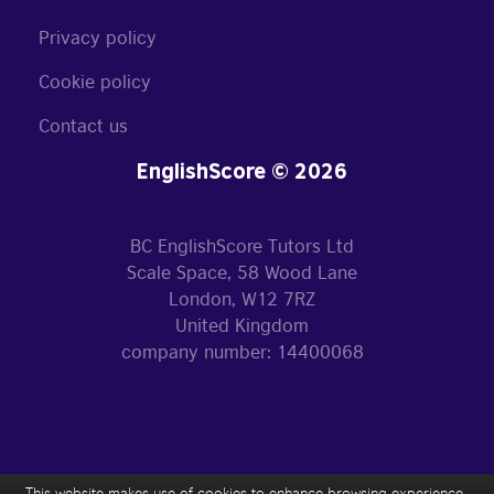
Privacy policy
Cookie policy
Contact us
EnglishScore © 2026
BC EnglishScore Tutors Ltd
Scale Space, 58 Wood Lane
London, W12 7RZ
United Kingdom
company number: 14400068
This website makes use of cookies to enhance browsing experience