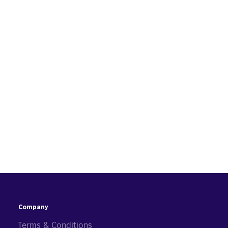
Company
Terms & Conditions