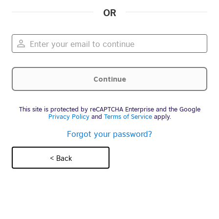
OR
This site is protected by reCAPTCHA Enterprise and the Google
Privacy Policy
and
Terms of Service
apply.
Forgot your password?
< Back