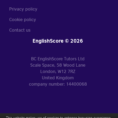
Privacy policy
Cookie policy
Contact us
EnglishScore © 2026
BC EnglishScore Tutors Ltd
Scale Space, 58 Wood Lane
London, W12 7RZ
United Kingdom
company number: 14400068
This website makes use of cookies to enhance browsing experience