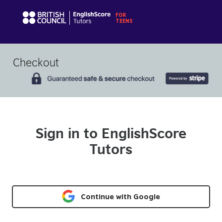
Checkout
Sign in to EnglishScore
Tutors
Continue with Google