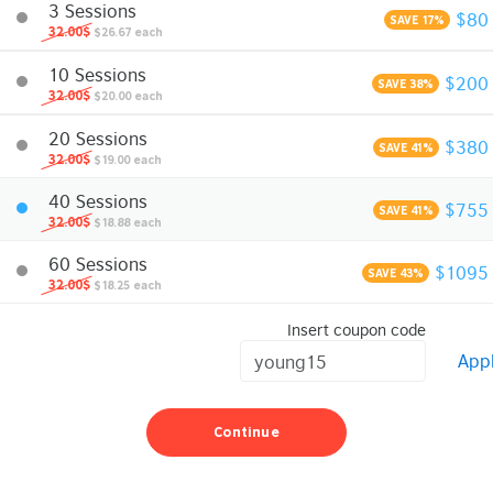
3 Sessions
$80
SAVE 17%
32.00$
$26.67 each
10 Sessions
$200
SAVE 38%
32.00$
$20.00 each
20 Sessions
$380
SAVE 41%
32.00$
$19.00 each
40 Sessions
$755
SAVE 41%
32.00$
$18.88 each
60 Sessions
$1095
SAVE 43%
32.00$
$18.25 each
Insert coupon code
App
Continue