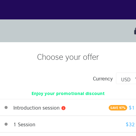
Choose your offer
Currency
Enjoy your promotional discount
Introduction session
$1
info
SAVE 97%
1 Session
$32