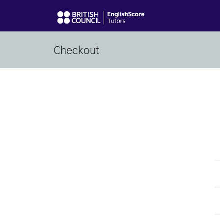
Checkout