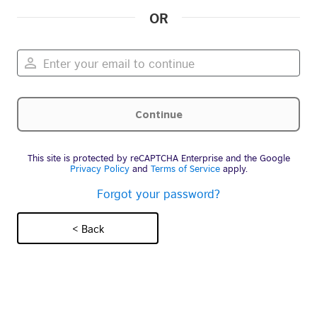
OR
This site is protected by reCAPTCHA Enterprise and the Google
Privacy Policy
and
Terms of Service
apply.
Forgot your password?
< Back