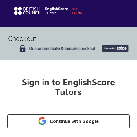
Checkout
Sign in to EnglishScore
Tutors
Continue with Google