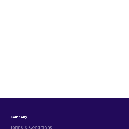
Company
Terms & Conditions