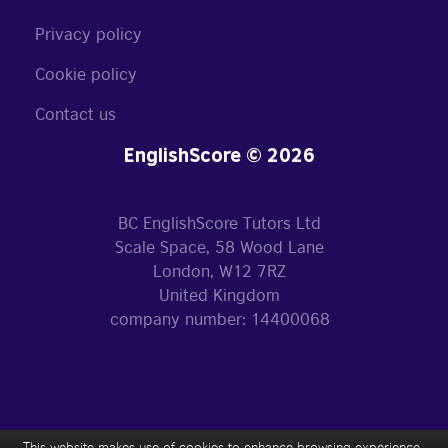
Privacy policy
Cookie policy
Contact us
EnglishScore © 2026
BC EnglishScore Tutors Ltd
Scale Space, 58 Wood Lane
London, W12 7RZ
United Kingdom
company number: 14400068
This website makes use of cookies to enhance browsing experience