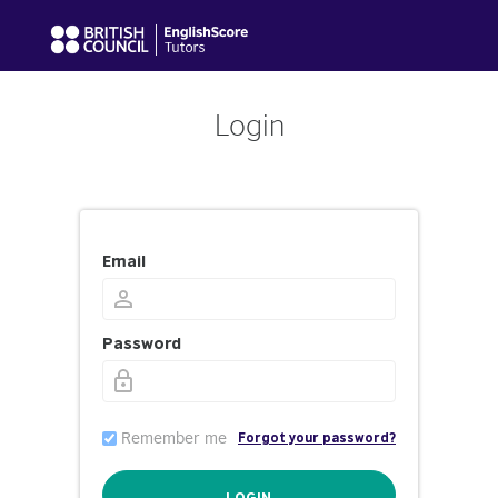
Login
Email
Password
Remember me
Forgot your password?
LOGIN