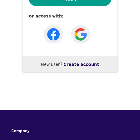
or access with:
New user?
Create account
Company