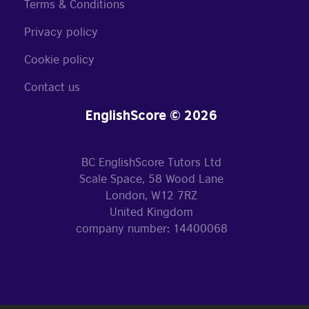
Terms & Conditions
Privacy policy
Cookie policy
Contact us
EnglishScore © 2026
BC EnglishScore Tutors Ltd
Scale Space, 58 Wood Lane
London, W12 7RZ
United Kingdom
company number: 14400068