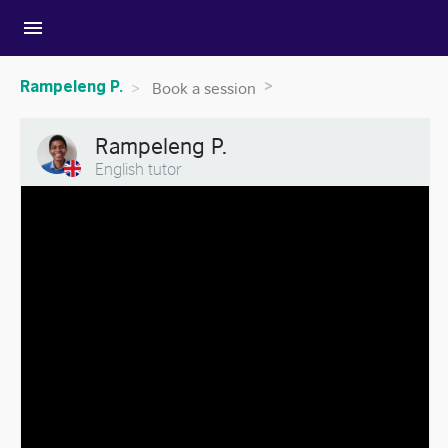
menu
Rampeleng P.
Book a session
Rampeleng P.
English tutor